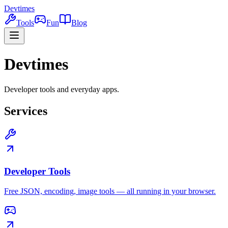
Devtimes
Tools
Fun
Blog
Devtimes
Developer tools and everyday apps.
Services
Developer Tools
Free JSON, encoding, image tools — all running in your browser.