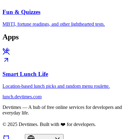
Fun & Quizzes
MBTI, fortune readings, and other lighthearted tests.
Apps
Smart Lunch Life
Location-based lunch picks and random menu roulette.
lunch.devtimes.com
Devtimes — A hub of free online services for developers and
everyday life.
© 2025 Devtimes. Built with ❤️ for developers.